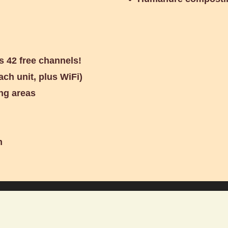
s 42 free channels!
ach unit, plus WiFi)
ng areas
m