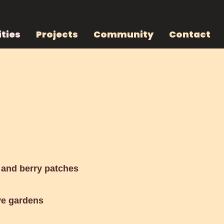
ties
Projects
Community
Contact
d
and berry patches
ve gardens