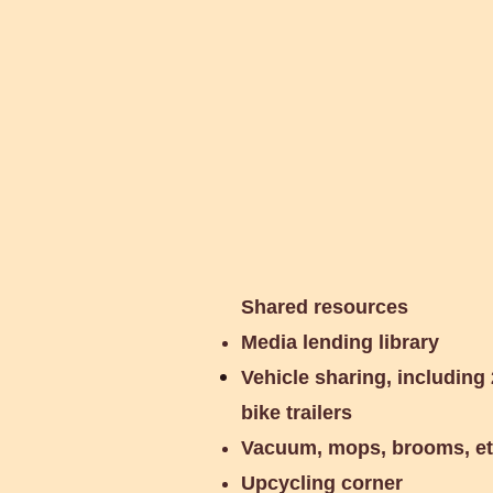
Communi
Shared resources
Media lending library
Vehicle sharing, including 
bike trailers
Vacuum, mops, brooms, e
Upcycling corner