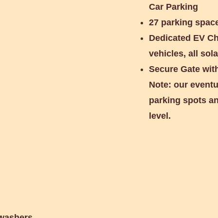
Car Parking
27 parking space
Dedicated EV Cha
vehicles, all so
Secure Gate wit
Note: our eventu
parking spots an
level.
ic Cars
 washers