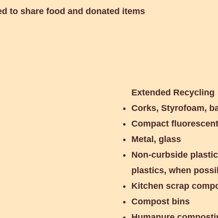
ed to share food and donated items
Extended Recycling
Corks, Styrofoam, ba
Compact fluorescent 
Metal, glass
Non-curbside plastics
plastics, when possi
Kitchen scrap comp
Compost bins
Humanure compostin