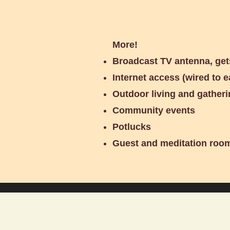
More!
Broadcast TV antenna, get
Internet access (wired to e
Outdoor living and gatheri
Community events
Potlucks
Guest and meditation roo
More Photos