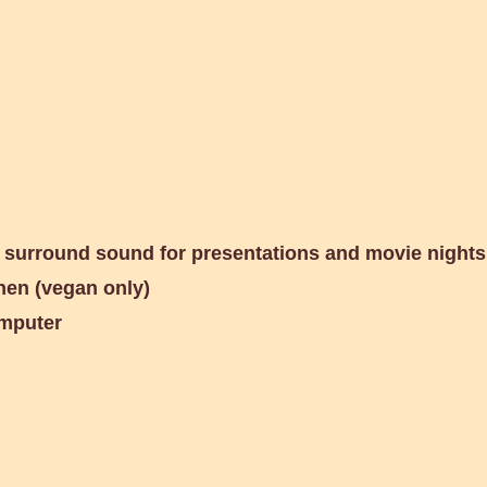
Circular Garden
h surround sound for
presentations and movie nights
hen (vegan only)
omputer