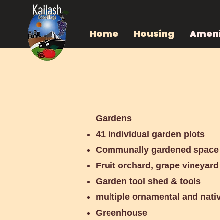
Home
Housing
Ameni
Amenities
Gardens
41 individual garden plots
Communally gardened space
Fruit orchard, grape vineyar
Garden tool shed & tools
multiple ornamental and nati
Greenhouse