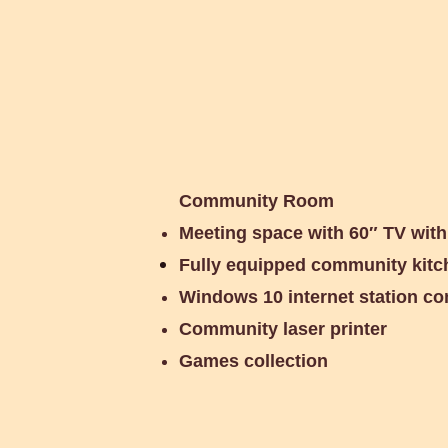
Community Room
Meeting space with 60″ TV wit
Fully equipped community kitc
Windows 10 internet station c
Community laser printer
Games collection