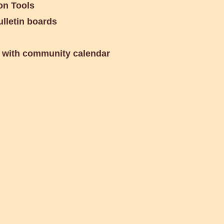
n Tools
lletin boards
 with community calendar