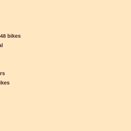
 48 bikes
al
ers
ikes