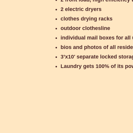
2 electric dryers
clothes drying racks
outdoor clothesline
individual mail boxes for all 
bios and photos of all resid
3’x10′ separate locked stora
Laundry gets 100% of its po