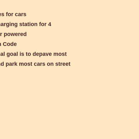
s for cars
rging station for 4
lar powered
h Code
al goal is to depave most
d park most cars on street