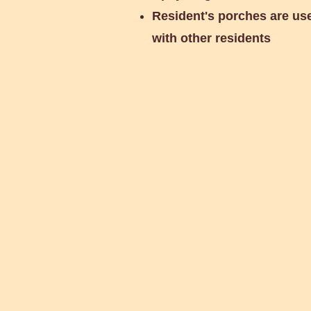
Resident's porches are us
with other residents
Glass Recycling