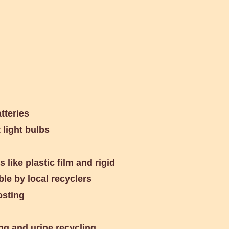
Library
tteries
light bulbs
 like plastic film and rigid
ble by local recyclers
osting
g and urine recycling