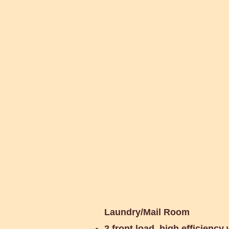
Shared Electr
Laundry/Mail Room
2 front load, high efficiency