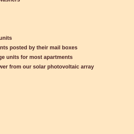
units
ents posted by their mail boxes
ge units for most apartments
wer from our solar photovoltaic array