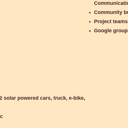
Communicatio
Community bu
Project teams
Google group
ty Meeting
2 solar powered cars, truck, e-bike,
tc