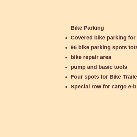
Bike Parking
Covered bike parking for
96 bike parking spots tot
bike repair area
pump and basic tools
Four spots for Bike Trail
Special row for cargo e-b