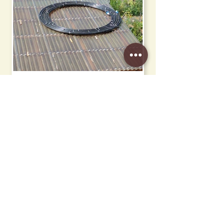
Solar Collector
Signage