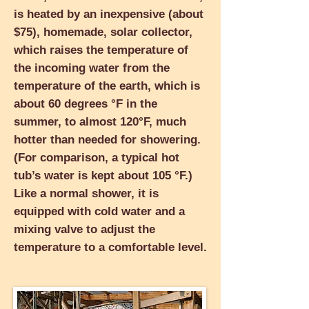
is heated by an inexpensive (about
$75), homemade, solar collector,
which raises the temperature of
the incoming water from the
temperature of the earth, which is
about 60 degrees °F in the
summer, to almost 120°
F, much
hotter than needed for showering.
(For comparison, a typical hot
tub’s water is kept about 105 °F.)
Like a normal shower, it is
equipped with cold water and a
mixing valve to adjust the
temperature to a comfortable level.