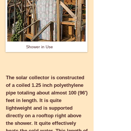
Shower in Use
The solar collector is constructed
of a coiled 1.25 inch polyethylene
pipe totaling about almost 100 (96′)
feet in length. It is quite
lightweight and is supported
directly on a rooftop right above
the shower. It quite effectively
heats the cold water. This length of