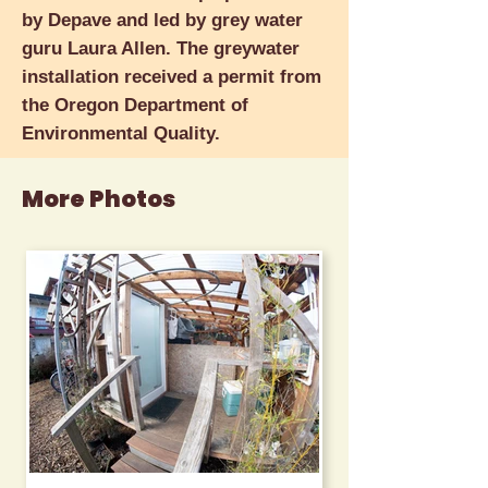
by Depave and led by grey water
guru Laura Allen. The greywater
installation received a permit from
the Oregon Department of
Environmental Quality.
More Photos