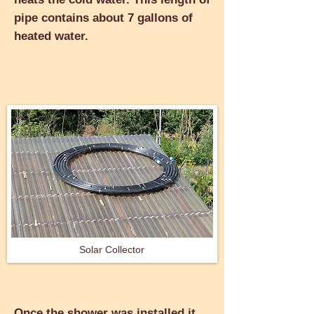
pipe contains about 7 gallons of
heated water.
Solar Collector
Once the shower was installed it