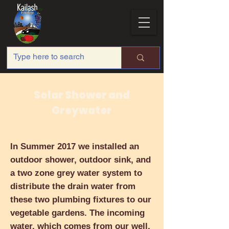
Solar Shower and
Greywater
In Summer 2017 we installed an
outdoor shower, outdoor sink, and
a two zone grey water system to
distribute the drain water from
these two plumbing fixtures to our
vegetable gardens. The incoming
water, which comes from our well,