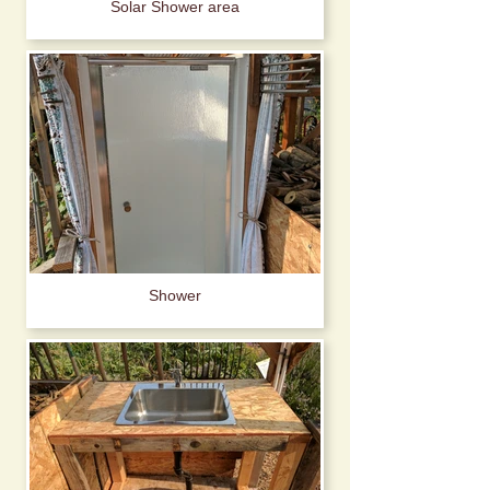
Solar Shower area
Shower