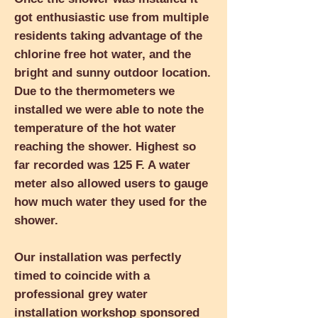
got enthusiastic use from multiple
residents taking advantage of the
chlorine free hot water, and the
bright and sunny outdoor location.
Due to the thermometers we
installed we were able to note the
temperature of the hot water
reaching the shower. Highest so
far recorded was 125 F. A water
meter also allowed users to gauge
how much water they used for the
shower.
Our installation was perfectly
timed to coincide with a
professional grey water
installation workshop sponsored