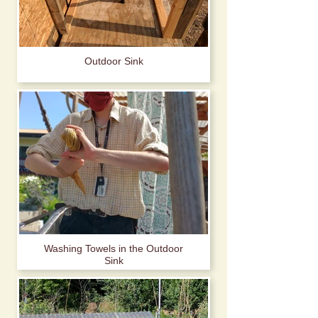
Outdoor Sink
Washing Towels in the Outdoor
Sink