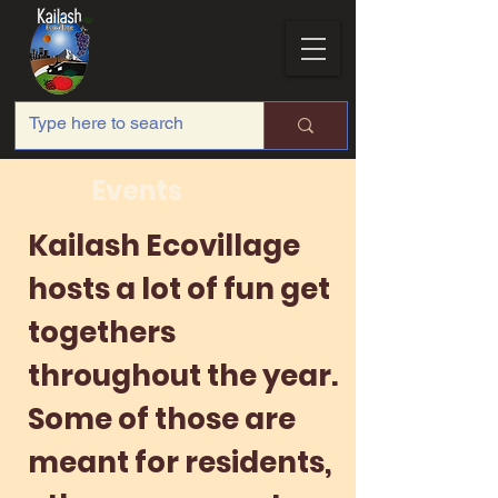
Events
Kailash Ecovillage
hosts a lot of fun get
togethers
throughout the year.
Some of those are
meant for residents,