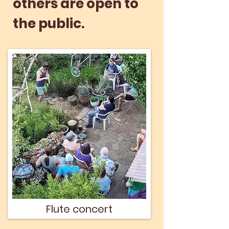
others are open to
the public.
Flute concert