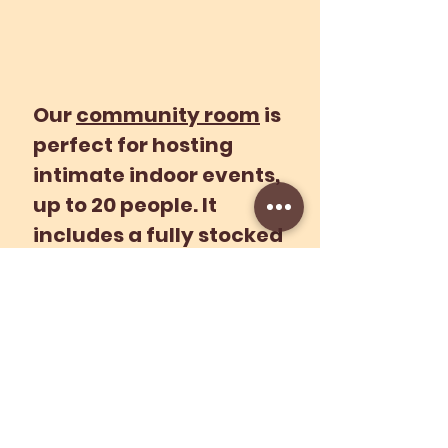
Our
community room
is
perfect for hosting
intimate indoor events,
up to 20 people. It
includes a fully stocked
kitchen, perfect for
plant-based food prep
demos.