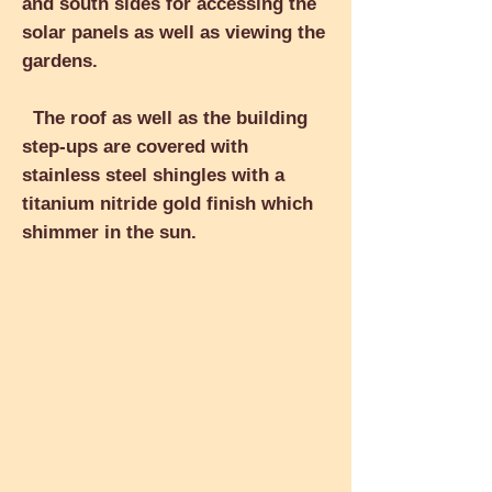
and south sides for accessing the
solar panels as well as viewing the
gardens.
The roof as well as the building
step-ups are covered with
stainless steel shingles with a
titanium nitride gold finish which
shimmer in the sun.