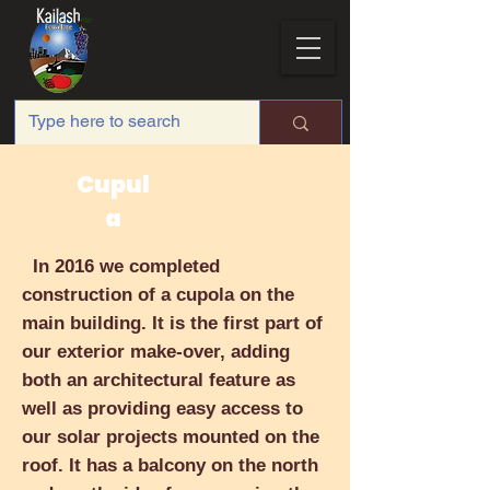
Cupul
a
In 2016 we completed
construction of a cupola on the
main building. It is the first part of
our exterior make-over, adding
both an architectural feature as
well as providing easy access to
our solar projects mounted on the
roof. It has a balcony on the north