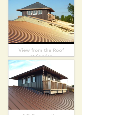
View from the Roof
at Sunrise