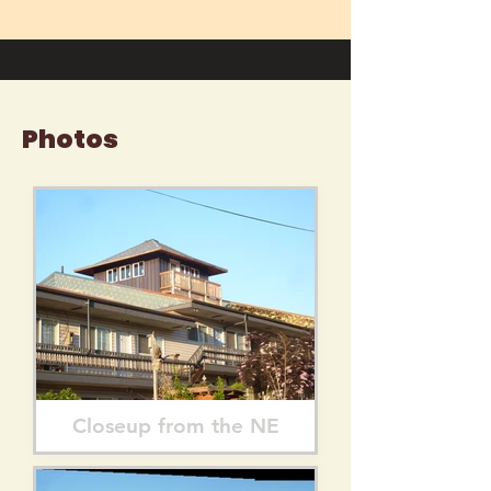
Photos
Closeup from the NE