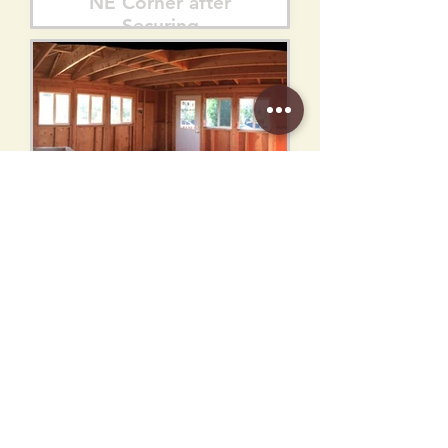
NE Corner after
Securing
Interior from NW
Corner