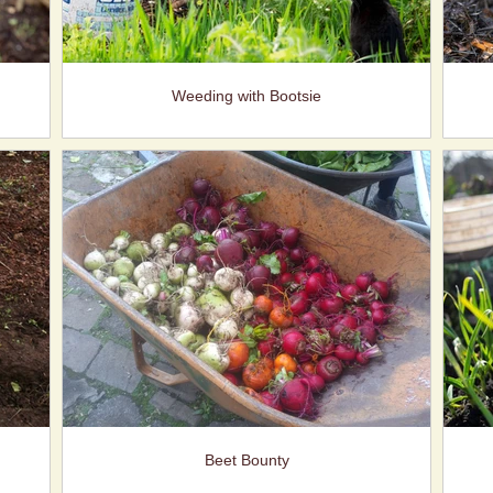
Weeding with Bootsie
Beet Bounty