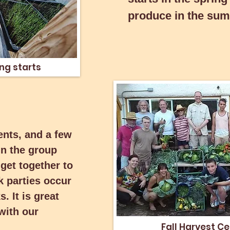
produce in the sum
 spring
ng starts
ents, and a few
ents, and a few
in the group
in the group
get together to
get together to
k parties occur
k parties occur
. It is great
. It is great
with our
with our
Fall Harvest Ce