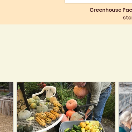
Greenhouse Pac
sta