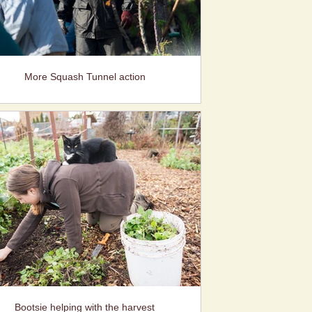
More Squash Tunnel action
Bootsie helping with the harvest