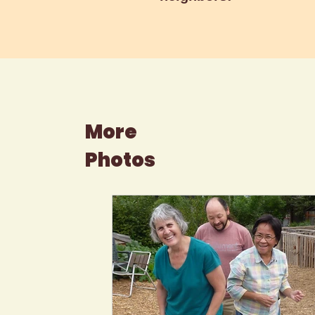
More
Photos