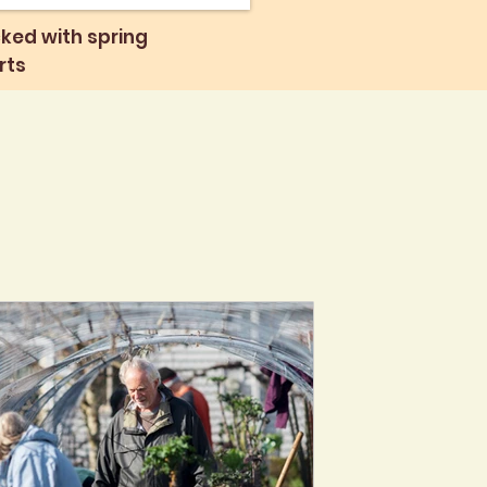
ked with spring
rts