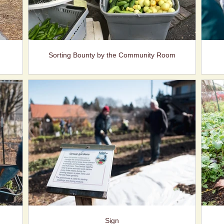
Sorting Bounty by the Community Room
Sign