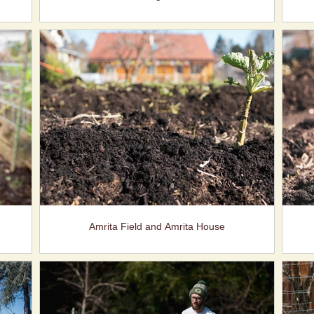
Amrita Field and Amrita House