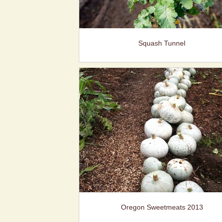
Squash Tunnel
Oregon Sweetmeats 2013