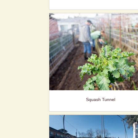
Squash Tunnel