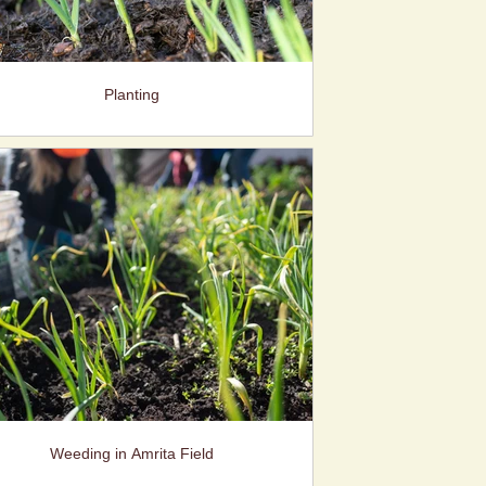
Planting
Weeding in Amrita Field