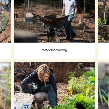
Wheelbarrowing