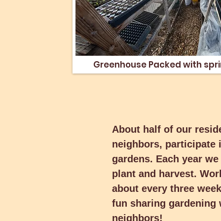
Greenhouse Packed with
Greenhouse Packed with spri
starts
About half of our resid
About half of our resid
neighbors, participate 
neighbors, participate 
gardens. Each year we 
gardens. Each year we 
plant and harvest. Wor
plant and harvest. Wor
about every three weeks
about every three weeks
fun sharing gardening 
fun sharing gardening 
neighbors!
neighbors!