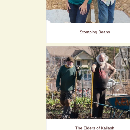
Stomping Beans
The Elders of Kailash