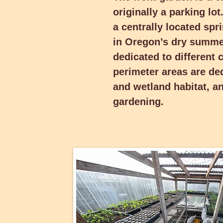
originally a parking lo
summers easy. Its six sect
crops each year. Its perim
a centrally located spr
ornamental, rain and wetl
in Oregon’s dry summer
vegetable gardening.
dedicated to different 
perimeter areas are de
and wetland habitat, a
gardening.