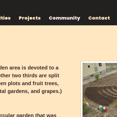
ties
Projects
Community
Contact
ing
ng
n area is devoted to a group
thirds are split between
den area is devoted to a
 fruit trees, berry patches,
her two thirds are split
rapes.)
n plots and fruit trees,
al gardens, and grapes.)
ular garden that was originally
y derives from a centrally
ircular garden that was
es irrigation in Oregon’s dry