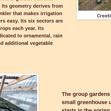
t. Its geometry derives from
ors are dedicated to different
Creatin
eter areas are dedicated to
inkler that makes irrigation
Creati
and habitat, and additional
s easy. Its six sectors are
crops each year. Its
dicated to ornamental, rain
nd additional vegetable
The group gardens t
small greenhouse use
The group gardens
starts in the spring 
small greenhouse 
in the summer and fal
starts in the sprin