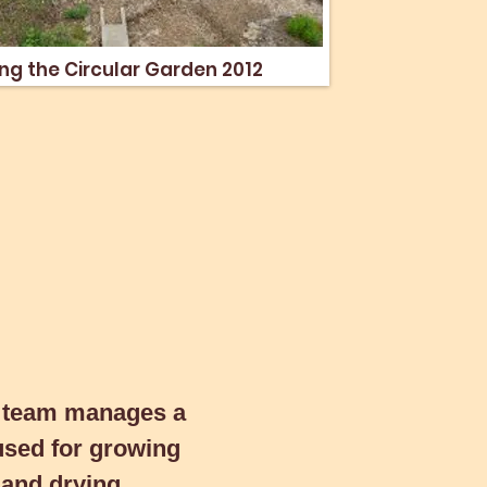
g the Circular Garden 2012
ng the Circular Garden 2012
eam manages a
d for growing
 team manages a
and drying produce
used for growing
l.
g and drying