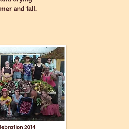
mer and fall.
lebration 2014