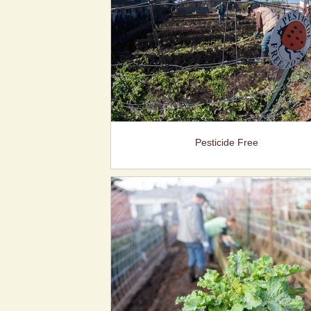
Pesticide Free