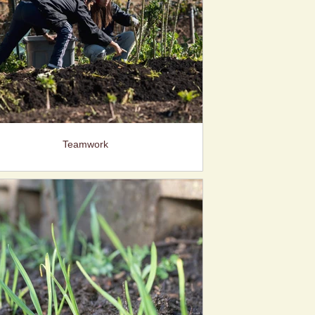
Teamwork