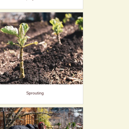
Sprouting