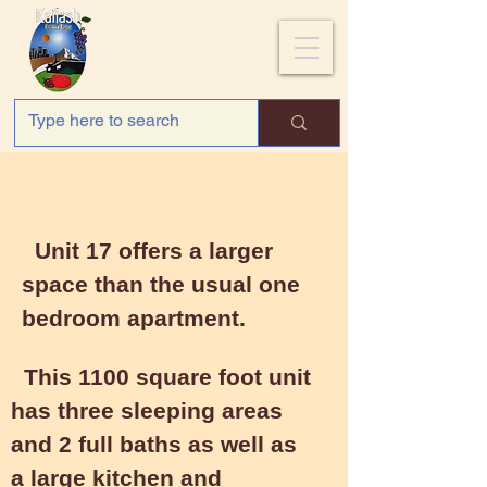
Unit 17
Unit 17 offers a larger
space than the usual one
bedroom apartment.
This 1100 square foot unit
has three sleeping areas
and 2 full baths as well as
a large kitchen and