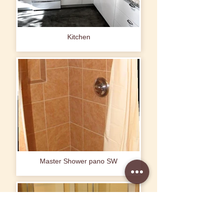
Kitchen
Master Shower pano SW