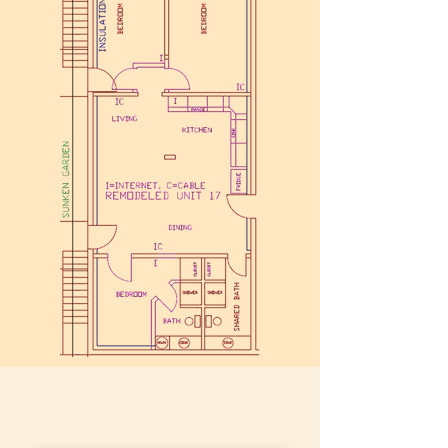
More Photos