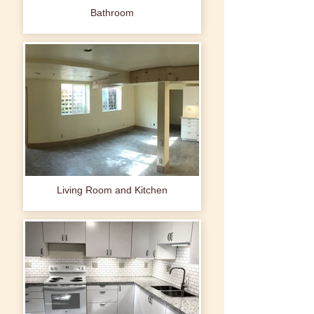
Bathroom
Living Room and Kitchen