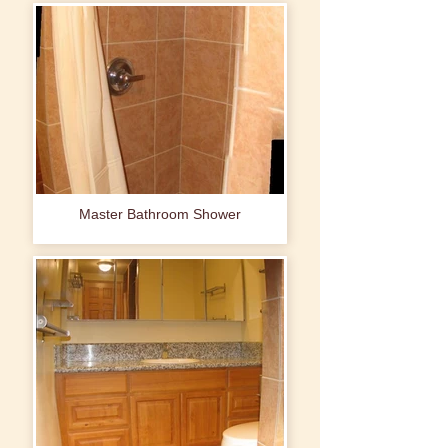
Master Bathroom Shower