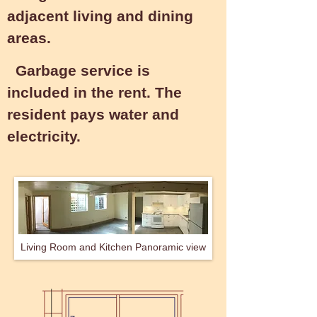
adjacent living and dining
areas.
Garbage service is
included in the rent. The
resident pays water and
electricity.
Living Room and Kitchen Panoramic view